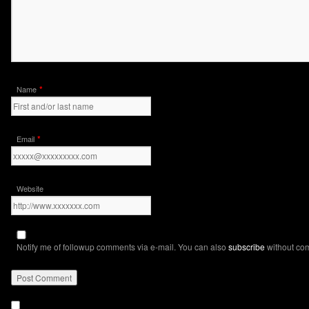
*
Name
*
Email
Website
Notify me of followup comments via e-mail. You can also
subscribe
without co