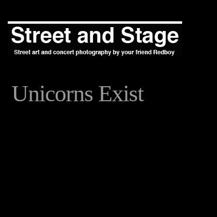
Unicorns Exist