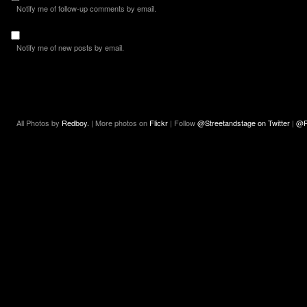
Notify me of follow-up comments by email.
Notify me of new posts by email.
All Photos by
Redboy.
| More photos on
Flickr
| Follow
@Streetandstage on Twitter
|
@R