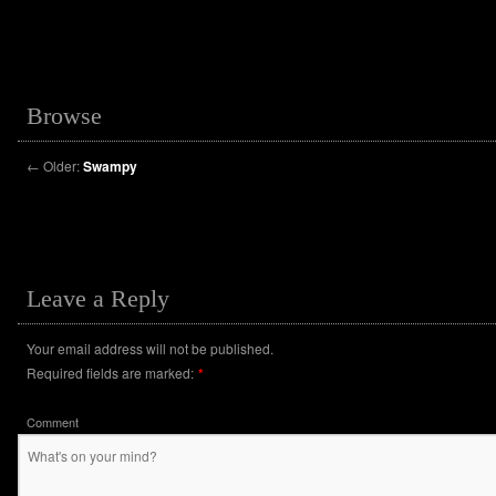
Browse
←
Older:
Swampy
Leave a Reply
Your email address will not be published.
Required fields are marked:
*
Comment