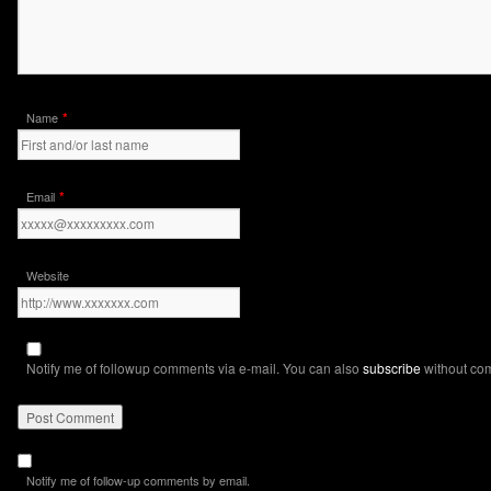
*
Name
*
Email
Website
Notify me of followup comments via e-mail. You can also
subscribe
without co
Notify me of follow-up comments by email.