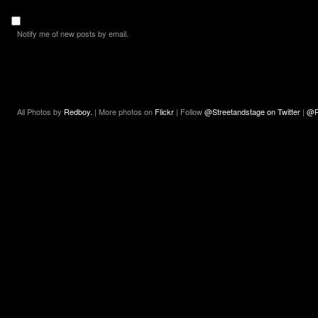
Notify me of new posts by email.
All Photos by
Redboy.
| More photos on
Flickr
| Follow
@Streetandstage on Twitter
|
@R