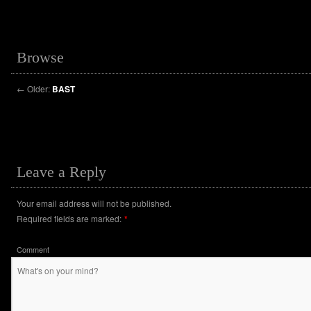
Browse
←
Older:
BAST
Leave a Reply
Your email address will not be published.
Required fields are marked:
*
Comment