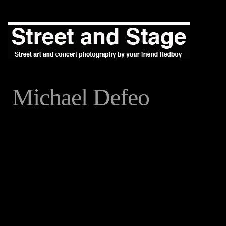
Michael Defeo