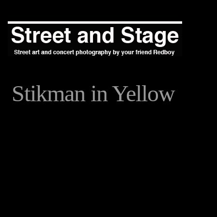
Stikman in Yellow