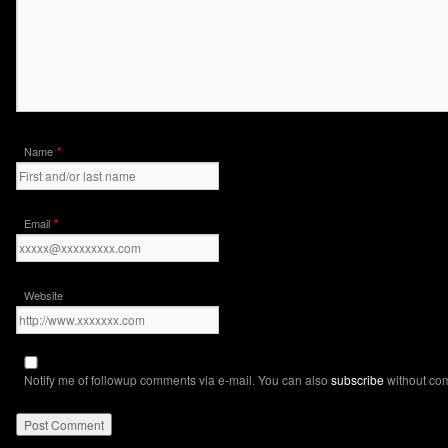
*
Name
*
Email
Website
Notify me of followup comments via e-mail. You can also
subscribe
without co