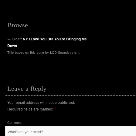
Browse
←
Older:
NY I Love You But You’re Bringing Me
Down
Title based on this song by LCD Soundsystem.
Leave a Reply
Your email address will not be published.
Required fields are marked:
*
Comment