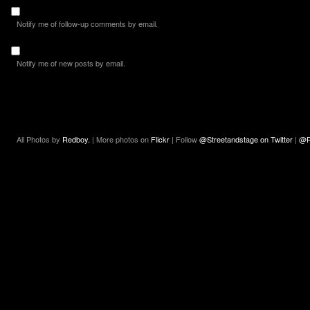
Notify me of follow-up comments by email.
Notify me of new posts by email.
All Photos by
Redboy.
| More photos on
Flickr
| Follow
@Streetandstage on Twitter
|
@R